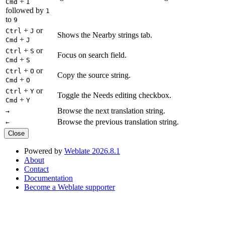
+
Cmd
I
followed by
1
to
9
+
or
Ctrl
J
Shows the Nearby strings tab.
+
Cmd
J
+
or
Ctrl
S
Focus on search field.
+
Cmd
S
+
or
Ctrl
O
Copy the source string.
+
Cmd
O
+
or
Ctrl
Y
Toggle the Needs editing checkbox.
+
Cmd
Y
Browse the next translation string.
→
Browse the previous translation string.
←
Close
Powered by
Weblate 2026.8.1
About
Contact
Documentation
Become a Weblate supporter