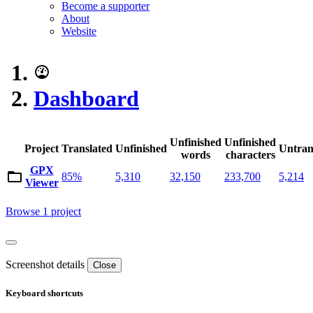
Become a supporter
About
Website
Dashboard
Unfinished
Unfinished
Project
Translated
Unfinished
Untran
words
characters
GPX
85%
5,310
32,150
233,700
5,214
Viewer
Browse 1 project
Screenshot details
Close
Keyboard shortcuts