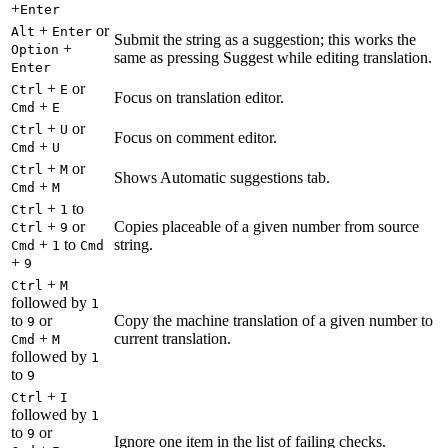
+
Enter
+
or
Alt
Enter
Submit the string as a suggestion; this works the
+
Option
same as pressing Suggest while editing translation.
Enter
+
or
Ctrl
E
Focus on translation editor.
+
Cmd
E
+
or
Ctrl
U
Focus on comment editor.
+
Cmd
U
+
or
Ctrl
M
Shows Automatic suggestions tab.
+
Cmd
M
+
to
Ctrl
1
+
or
Copies placeable of a given number from source
Ctrl
9
+
to
string.
Cmd
1
Cmd
+
9
+
Ctrl
M
followed by
1
to
or
Copy the machine translation of a given number to
9
+
current translation.
Cmd
M
followed by
1
to
9
+
Ctrl
I
followed by
1
to
or
9
Ignore one item in the list of failing checks.