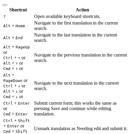
Shortcut
Action
Open available keyboard shortcuts.
?
Navigate to the first translation in the current
+
Alt
Home
search.
Navigate to the last translation in the current
+
Alt
End
search.
+
Alt
PageUp
or
Navigate to the previous translation in the current
+
or
Ctrl
↑
search.
+
or
Alt
↑
+
or
Cmd
↑
+
Alt
or
PageDown
Navigate to the next translation in the current
+
or
Ctrl
↓
search.
+
or
Alt
↓
+
or
Cmd
↓
+
Submit current form; this works the same as
Ctrl
Enter
or
pressing Save and continue while editing
+
translation.
Cmd
Enter
+
Ctrl
Shift
+
or
Enter
Unmark translation as Needing edit and submit it.
+
Cmd
Shift