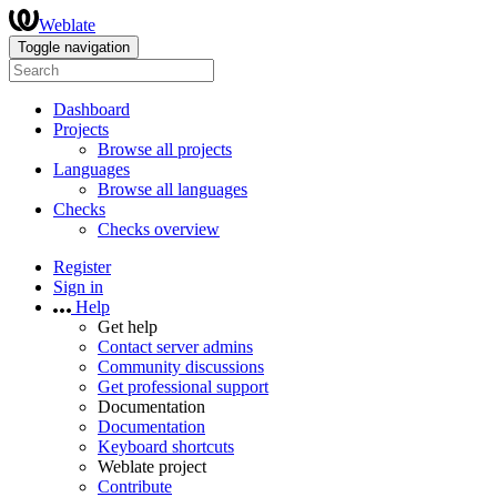
Weblate
Toggle navigation
Dashboard
Projects
Browse all projects
Languages
Browse all languages
Checks
Checks overview
Register
Sign in
Help
Get help
Contact server admins
Community discussions
Get professional support
Documentation
Documentation
Keyboard shortcuts
Weblate project
Contribute