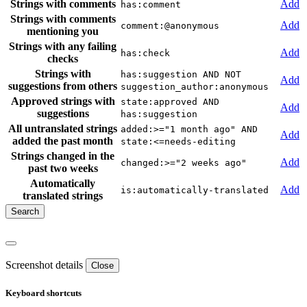
Strings with comments
Add
has:comment
Strings with comments
Add
comment:@anonymous
mentioning you
Strings with any failing
Add
has:check
checks
Strings with
has:suggestion AND NOT
Add
suggestions from others
suggestion_author:anonymous
Approved strings with
state:approved AND
Add
suggestions
has:suggestion
All untranslated strings
added:>="1 month ago" AND
Add
added the past month
state:<=needs-editing
Strings changed in the
Add
changed:>="2 weeks ago"
past two weeks
Automatically
Add
is:automatically-translated
translated strings
Screenshot details
Close
Keyboard shortcuts