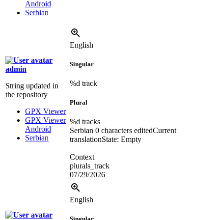
Android
Serbian
English
Singular
admin
%d
track
String updated in
the repository
Plural
GPX Viewer
GPX Viewer
%d
tracks
Android
Serbian
0 characters edited
Current
Serbian
translation
State: Empty
Context
plurals_track
07/29/2026
English
Singular