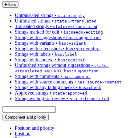
Filters
Untranslated strings
•
state:empty
Unfinished strings
•
state:<translated
Translated strings
•
state:>=translated
Strings marked for edit
•
is:needs-editing
Strings with suggestions
•
has:suggestion
Strings with variants
•
has:variant
Strings with screenshots
•
has:screenshot
Strings with labels
•
has:label
Strings with context
•
has:context
Unfinished strings without suggestions
•
state:
<translated AND NOT has:suggestion
Strings with comments
•
has:comment
Strings with source comments
•
has:source-comment
Strings with any failing checks
•
has:check
Approved strings
•
state:approved
Strings waiting for review
•
state:translated
Component and priority
Position and priority
Position