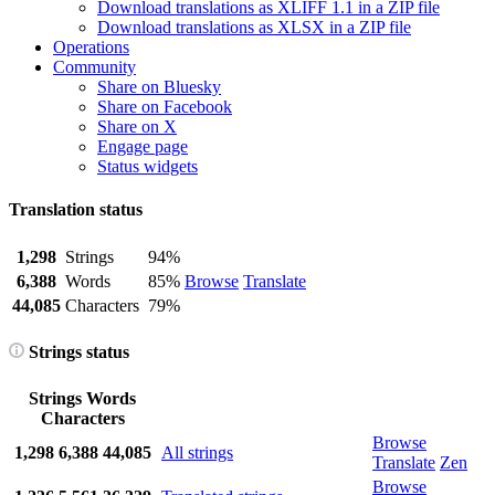
Download translations as XLIFF 1.1 in a ZIP file
Download translations as XLSX in a ZIP file
Operations
Community
Share on Bluesky
Share on Facebook
Share on X
Engage page
Status widgets
Translation status
1,298
Strings
94%
6,388
Words
85%
Browse
Translate
44,085
Characters
79%
Strings status
Strings
Words
Characters
Browse
1,298
6,388
44,085
All strings
Translate
Zen
Browse