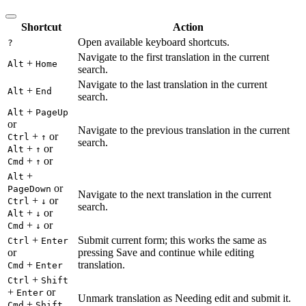
Shortcut
Action
Open available keyboard shortcuts.
?
Navigate to the first translation in the current
+
Alt
Home
search.
Navigate to the last translation in the current
+
Alt
End
search.
+
Alt
PageUp
or
Navigate to the previous translation in the current
+
or
Ctrl
↑
search.
+
or
Alt
↑
+
or
Cmd
↑
+
Alt
or
PageDown
Navigate to the next translation in the current
+
or
Ctrl
↓
search.
+
or
Alt
↓
+
or
Cmd
↓
+
Submit current form; this works the same as
Ctrl
Enter
or
pressing Save and continue while editing
+
translation.
Cmd
Enter
+
Ctrl
Shift
+
or
Enter
Unmark translation as Needing edit and submit it.
+
Cmd
Shift