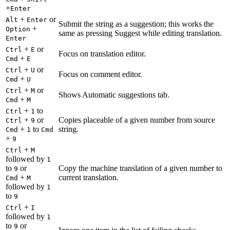
+
Enter
+
or
Alt
Enter
Submit the string as a suggestion; this works the
+
Option
same as pressing Suggest while editing translation.
Enter
+
or
Ctrl
E
Focus on translation editor.
+
Cmd
E
+
or
Ctrl
U
Focus on comment editor.
+
Cmd
U
+
or
Ctrl
M
Shows Automatic suggestions tab.
+
Cmd
M
+
to
Ctrl
1
+
or
Copies placeable of a given number from source
Ctrl
9
+
to
string.
Cmd
1
Cmd
+
9
+
Ctrl
M
followed by
1
to
or
Copy the machine translation of a given number to
9
+
current translation.
Cmd
M
followed by
1
to
9
+
Ctrl
I
followed by
1
to
or
9