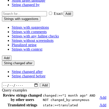
String target language
String changed by
Exact
Add
Strings with suggestions
Strings with suggestions
Strings with comments
Strings with any failing checks
Strings without screenshots
Pluralized string
Strings with context
Add
String changed after
String changed after
String changed before
Add
Query examples
Review strings changed
changed:>="1 month ago" AND
Add
by other users
NOT changed_by:anonymous
Translated strings
Add
state:>=translated