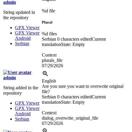
admin
%d
file
String updated in
the repository
Plural
GPX Viewer
GPX Viewer
%d
files
Android
Serbian
0 characters edited
Current
Serbian
translation
State: Empty
Context
plurals_file
07/29/2026
admin
English
Are you sure you want to overwrite original
String added in the
file?
repository
Serbian
0 characters edited
Current
translation
State: Empty
GPX Viewer
GPX Viewer
Context
Android
dialog_overwrite_original_file
Serbian
07/29/2026