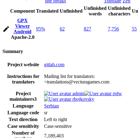
line breaks
Translate
Zen
Unfinished
Unfinished
Component
Translated
Unfinished
Un
words
characters
GPX
Viewer
95%
62
827
7,756
55
Android
Apache-2.0
Summary
Project website
gitlab.com
Instructions for
Mailing list for translators:
translators
<translations@vecturagames.com
Project
admin
rrdw
maintainers
3
rbojkovsky
Language
Serbian
Language code
sr
Text direction
Left to right
Case sensitivity
Case-sensitive
Number of
7,189,403