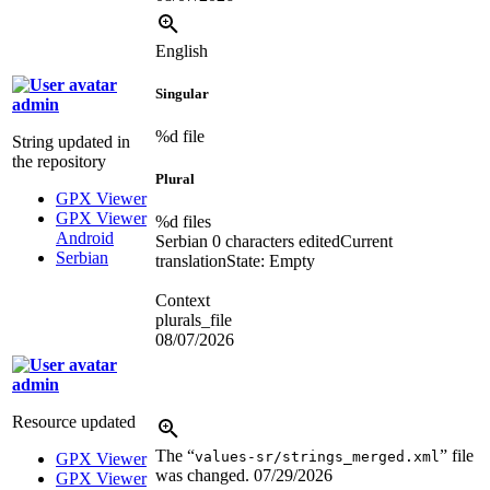
English
Singular
admin
%d
file
String updated in
the repository
Plural
GPX Viewer
GPX Viewer
%d
files
Android
Serbian
0 characters edited
Current
Serbian
translation
State: Empty
Context
plurals_file
08/07/2026
admin
Resource updated
The “
” file
values-sr/strings_merged.xml
GPX Viewer
was changed.
07/29/2026
GPX Viewer