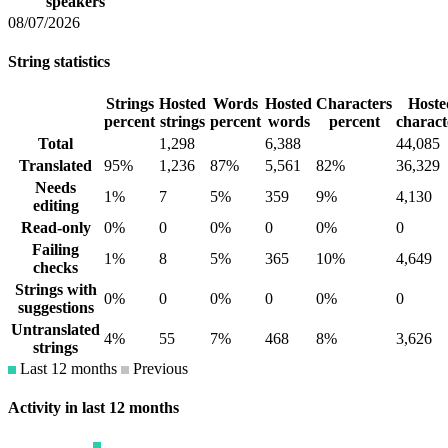
speakers
08/07/2026
String statistics
Strings
Hosted
Words
Hosted
Characters
Hoste
percent
strings
percent
words
percent
charact
Total
1,298
6,388
44,085
Translated
95%
1,236
87%
5,561
82%
36,329
Needs
1%
7
5%
359
9%
4,130
editing
Read-only
0%
0
0%
0
0%
0
Failing
1%
8
5%
365
10%
4,649
checks
Strings with
0%
0
0%
0
0%
0
suggestions
Untranslated
4%
55
7%
468
8%
3,626
strings
Last 12 months
Previous
Activity in last 12 months