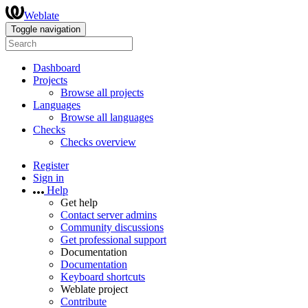
Weblate
Toggle navigation
Dashboard
Projects
Browse all projects
Languages
Browse all languages
Checks
Checks overview
Register
Sign in
Help
Get help
Contact server admins
Community discussions
Get professional support
Documentation
Documentation
Keyboard shortcuts
Weblate project
Contribute