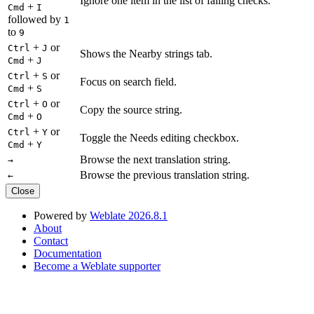
Ignore one item in the list of failing checks.
+
Cmd
I
followed by
1
to
9
+
or
Ctrl
J
Shows the Nearby strings tab.
+
Cmd
J
+
or
Ctrl
S
Focus on search field.
+
Cmd
S
+
or
Ctrl
O
Copy the source string.
+
Cmd
O
+
or
Ctrl
Y
Toggle the Needs editing checkbox.
+
Cmd
Y
Browse the next translation string.
→
Browse the previous translation string.
←
Close
Powered by
Weblate 2026.8.1
About
Contact
Documentation
Become a Weblate supporter