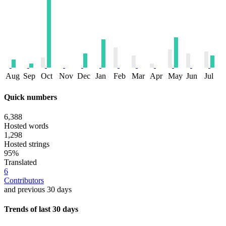
Aug
Sep
Oct
Nov
Dec
Jan
Feb
Mar
Apr
May
Jun
Jul
Quick numbers
6,388
Hosted words
1,298
Hosted strings
95%
Translated
6
Contributors
and previous 30 days
Trends of last 30 days