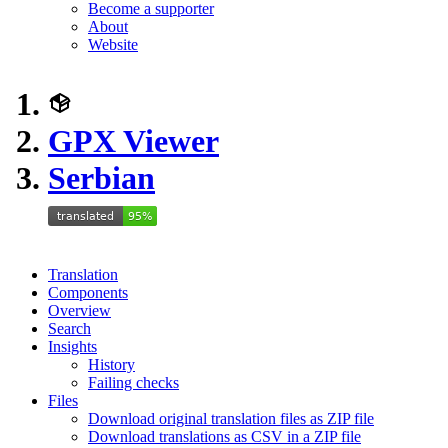
Become a supporter
About
Website
GPX Viewer
Serbian
Translation
Components
Overview
Search
Insights
History
Failing checks
Files
Download original translation files as ZIP file
Download translations as CSV in a ZIP file