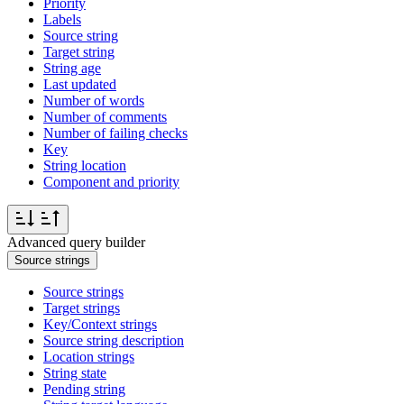
Priority
Labels
Source string
Target string
String age
Last updated
Number of words
Number of comments
Number of failing checks
Key
String location
Component and priority
Advanced query builder
Source strings
Source strings
Target strings
Key/Context strings
Source string description
Location strings
String state
Pending string