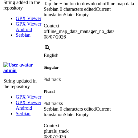
String added in the
Tap the + button to download offline map data
repository
Serbian
0 characters edited
Current
translation
State: Empty
GPX Viewer
GPX Viewer
Context
Android
offline_map_data_manager_no_data
Serbian
08/07/2026
English
Singular
admin
%d
track
String updated in
the repository
Plural
GPX Viewer
GPX Viewer
%d
tracks
Android
Serbian
0 characters edited
Current
Serbian
translation
State: Empty
Context
plurals_track
08/07/2026