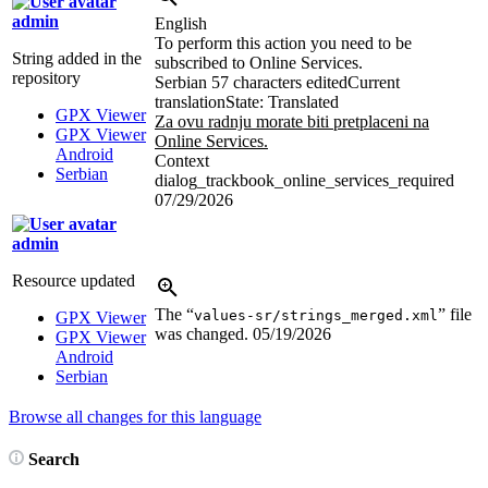
admin
English
To perform this action you need to be
String added in the
subscribed to Online Services.
repository
Serbian
57 characters edited
Current
translation
State: Translated
GPX Viewer
Za ovu radnju morate biti pretplaceni na
GPX Viewer
Online Services.
Android
Context
Serbian
dialog_trackbook_online_services_required
07/29/2026
admin
Resource updated
The “
” file
values-sr/strings_merged.xml
GPX Viewer
was changed.
05/19/2026
GPX Viewer
Android
Serbian
Browse all changes for this language
Search