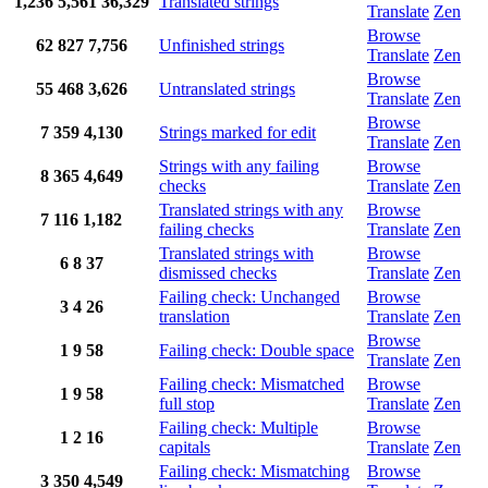
1,236
5,561
36,329
Translated strings
Translate
Zen
Browse
62
827
7,756
Unfinished strings
Translate
Zen
Browse
55
468
3,626
Untranslated strings
Translate
Zen
Browse
7
359
4,130
Strings marked for edit
Translate
Zen
Strings with any failing
Browse
8
365
4,649
checks
Translate
Zen
Translated strings with any
Browse
7
116
1,182
failing checks
Translate
Zen
Translated strings with
Browse
6
8
37
dismissed checks
Translate
Zen
Failing check: Unchanged
Browse
3
4
26
translation
Translate
Zen
Browse
1
9
58
Failing check: Double space
Translate
Zen
Failing check: Mismatched
Browse
1
9
58
full stop
Translate
Zen
Failing check: Multiple
Browse
1
2
16
capitals
Translate
Zen
Failing check: Mismatching
Browse
3
350
4,549