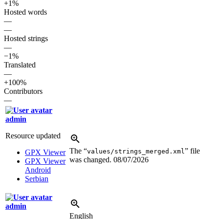
+1%
Hosted words
—
—
Hosted strings
—
−1%
Translated
—
+100%
Contributors
—
admin
Resource updated
The “
” file
values/strings_merged.xml
GPX Viewer
was changed.
08/07/2026
GPX Viewer
Android
Serbian
admin
English