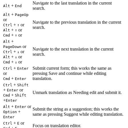
Navigate to the last translation in the current
+
Alt
End
search.
+
Alt
PageUp
or
Navigate to the previous translation in the current
+
or
Ctrl
↑
search.
+
or
Alt
↑
+
or
Cmd
↑
+
Alt
or
PageDown
Navigate to the next translation in the current
+
or
Ctrl
↓
search.
+
or
Alt
↓
+
or
Cmd
↓
+
Submit current form; this works the same as
Ctrl
Enter
or
pressing Save and continue while editing
+
translation.
Cmd
Enter
+
Ctrl
Shift
+
or
Enter
Unmark translation as Needing edit and submit it.
+
Cmd
Shift
+
Enter
+
or
Alt
Enter
Submit the string as a suggestion; this works the
+
Option
same as pressing Suggest while editing translation.
Enter
+
or
Ctrl
E
Focus on translation editor.