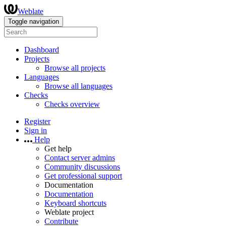
Weblate
Toggle navigation
Dashboard
Projects
Browse all projects
Languages
Browse all languages
Checks
Checks overview
Register
Sign in
Help
Get help
Contact server admins
Community discussions
Get professional support
Documentation
Documentation
Keyboard shortcuts
Weblate project
Contribute