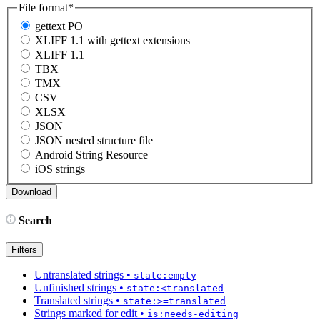
File format
*
gettext PO
XLIFF 1.1 with gettext extensions
XLIFF 1.1
TBX
TMX
CSV
XLSX
JSON
JSON nested structure file
Android String Resource
iOS strings
Search
Filters
Untranslated strings
•
state:empty
Unfinished strings
•
state:<translated
Translated strings
•
state:>=translated
Strings marked for edit
•
is:needs-editing