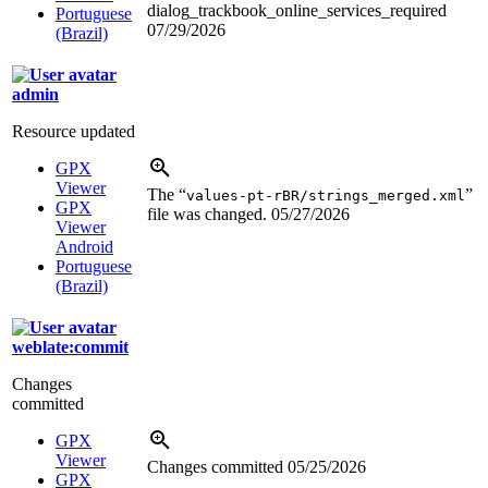
dialog_trackbook_online_services_required
Portuguese
07/29/2026
(Brazil)
admin
Resource updated
GPX
Viewer
The “
”
values-pt-rBR/strings_merged.xml
GPX
file was changed.
05/27/2026
Viewer
Android
Portuguese
(Brazil)
weblate:commit
Changes
committed
GPX
Viewer
Changes committed
05/25/2026
GPX