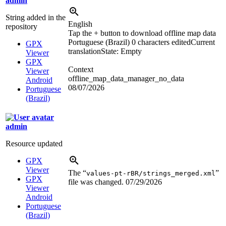
admin
String added in the
English
repository
Tap the + button to download offline map data
Portuguese (Brazil)
0 characters edited
Current
GPX
translation
State: Empty
Viewer
GPX
Context
Viewer
offline_map_data_manager_no_data
Android
08/07/2026
Portuguese
(Brazil)
admin
Resource updated
GPX
Viewer
The “
”
values-pt-rBR/strings_merged.xml
GPX
file was changed.
07/29/2026
Viewer
Android
Portuguese
(Brazil)