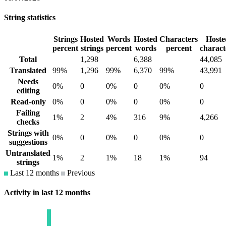
String statistics
Strings
Hosted
Words
Hosted
Characters
Hoste
percent
strings
percent
words
percent
charact
Total
1,298
6,388
44,085
Translated
99%
1,296
99%
6,370
99%
43,991
Needs
0%
0
0%
0
0%
0
editing
Read-only
0%
0
0%
0
0%
0
Failing
1%
2
4%
316
9%
4,266
checks
Strings with
0%
0
0%
0
0%
0
suggestions
Untranslated
1%
2
1%
18
1%
94
strings
Last 12 months
Previous
Activity in last 12 months