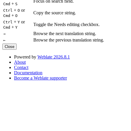
Focus on search field.
+
Cmd
S
+
or
Ctrl
O
Copy the source string.
+
Cmd
O
+
or
Ctrl
Y
Toggle the Needs editing checkbox.
+
Cmd
Y
Browse the next translation string.
→
Browse the previous translation string.
←
Close
Powered by
Weblate 2026.8.1
About
Contact
Documentation
Become a Weblate supporter