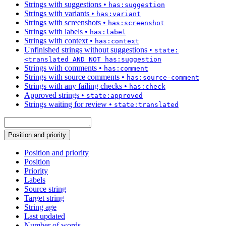
Strings with suggestions
•
has:suggestion
Strings with variants
•
has:variant
Strings with screenshots
•
has:screenshot
Strings with labels
•
has:label
Strings with context
•
has:context
Unfinished strings without suggestions
•
state:
<translated AND NOT has:suggestion
Strings with comments
•
has:comment
Strings with source comments
•
has:source-comment
Strings with any failing checks
•
has:check
Approved strings
•
state:approved
Strings waiting for review
•
state:translated
Position and priority
Position and priority
Position
Priority
Labels
Source string
Target string
String age
Last updated
Number of words