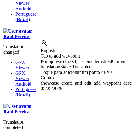
Viewer
Android
Portuguese
(Brazil)
Raul.Pereira
Translation
English
changed
Tap to add waypoint
Portuguese (Brazil)
1 character edited
Current
GPX
translation
State: Translated
Viewer
Toque para adicionar um ponto de
via
GPX
Context
Viewer
showcase_create_and_edit_add_waypoint_desc
Android
05/25/2026
Portuguese
(Brazil)
Raul.Pereira
Translation
completed