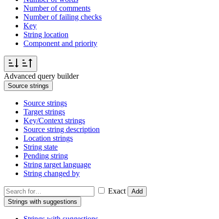
Number of comments
Number of failing checks
Key
String location
Component and priority
Advanced query builder
Source strings
Source strings
Target strings
Key/Context strings
Source string description
Location strings
String state
Pending string
String target language
String changed by
Exact
Add
Strings with suggestions
Strings with suggestions