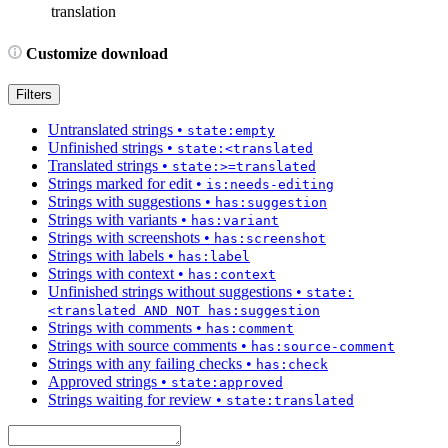
translation
Customize download
Filters
Untranslated strings
•
state:empty
Unfinished strings
•
state:<translated
Translated strings
•
state:>=translated
Strings marked for edit
•
is:needs-editing
Strings with suggestions
•
has:suggestion
Strings with variants
•
has:variant
Strings with screenshots
•
has:screenshot
Strings with labels
•
has:label
Strings with context
•
has:context
Unfinished strings without suggestions
•
state:
<translated AND NOT has:suggestion
Strings with comments
•
has:comment
Strings with source comments
•
has:source-comment
Strings with any failing checks
•
has:check
Approved strings
•
state:approved
Strings waiting for review
•
state:translated