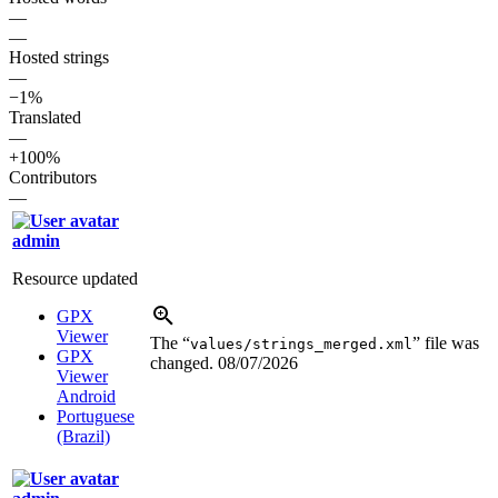
—
—
Hosted strings
—
−1%
Translated
—
+100%
Contributors
—
admin
Resource updated
GPX
Viewer
The “
” file was
values/strings_merged.xml
GPX
changed.
08/07/2026
Viewer
Android
Portuguese
(Brazil)