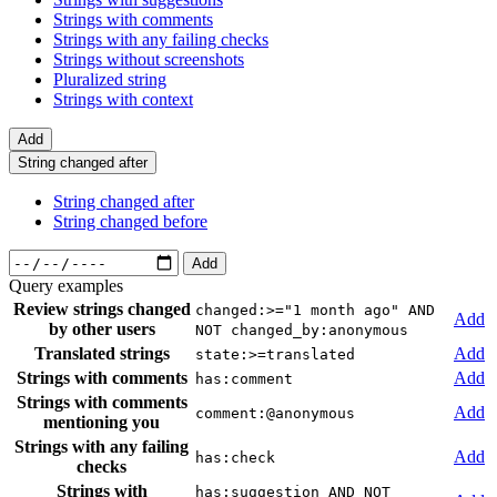
Strings with comments
Strings with any failing checks
Strings without screenshots
Pluralized string
Strings with context
Add
String changed after
String changed after
String changed before
Add
Query examples
Review strings changed
changed:>="1 month ago" AND
Add
by other users
NOT changed_by:anonymous
Translated strings
Add
state:>=translated
Strings with comments
Add
has:comment
Strings with comments
Add
comment:@anonymous
mentioning you
Strings with any failing
Add
has:check
checks
Strings with
has:suggestion AND NOT