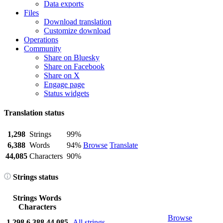
Data exports
Files
Download translation
Customize download
Operations
Community
Share on Bluesky
Share on Facebook
Share on X
Engage page
Status widgets
Translation status
1,298
Strings
99%
6,388
Words
94%
Browse
Translate
44,085
Characters
90%
Strings status
Strings
Words
Characters
Browse
1,298
6,388
44,085
All strings