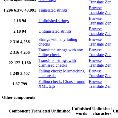
Translate
Zen
Browse
1,296
6,370
43,991
Translated strings
Translate
Zen
Browse
2
18
94
Unfinished strings
Translate
Zen
Browse
2
18
94
Untranslated strings
Translate
Zen
Strings with any failing
Browse
2
316
4,266
checks
Translate
Zen
Translated strings with any
Browse
2
316
4,266
failing checks
Translate
Zen
Translated strings with
Browse
22
122
1,160
dismissed checks
Translate
Zen
Failing check: Mismatching
Browse
1
249
3,467
line breaks
Translate
Zen
Failing check: Chars around
Browse
1
67
799
XML tags
Translate
Zen
Other components
Unfinished
Unfinished
Component
Translated
Unfinished
Un
words
characters