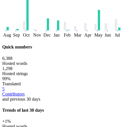
Aug
Sep
Oct
Nov
Dec
Jan
Feb
Mar
Apr
May
Jun
Jul
Quick numbers
6,388
Hosted words
1,298
Hosted strings
99%
Translated
5
Contributors
and previous 30 days
Trends of last 30 days
+1%
Hosted words