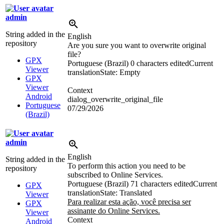
admin
String added in the
English
repository
Are you sure you want to overwrite original
file?
GPX
Portuguese (Brazil)
0 characters edited
Current
Viewer
translation
State: Empty
GPX
Viewer
Context
Android
dialog_overwrite_original_file
Portuguese
07/29/2026
(Brazil)
admin
English
String added in the
To perform this action you need to be
repository
subscribed to Online Services.
Portuguese (Brazil)
71 characters edited
Current
GPX
translation
State: Translated
Viewer
Para realizar esta ação, você precisa ser
GPX
assinante do Online Services.
Viewer
Context
Android