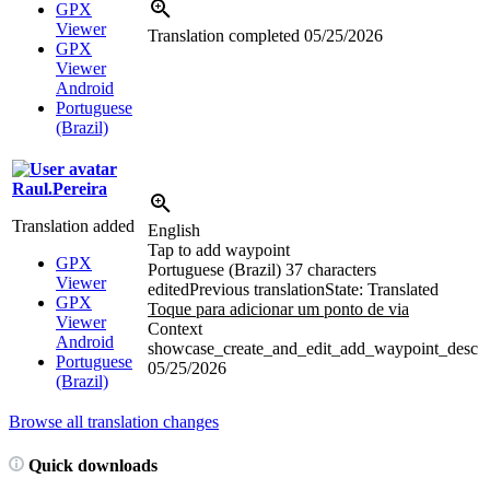
GPX
Viewer
Translation completed
05/25/2026
GPX
Viewer
Android
Portuguese
(Brazil)
Raul.Pereira
Translation added
English
Tap to add waypoint
GPX
Portuguese (Brazil)
37 characters
Viewer
edited
Previous translation
State: Translated
GPX
Toque para adicionar um ponto de
via
Viewer
Context
Android
showcase_create_and_edit_add_waypoint_desc
Portuguese
05/25/2026
(Brazil)
Browse all translation changes
Quick downloads