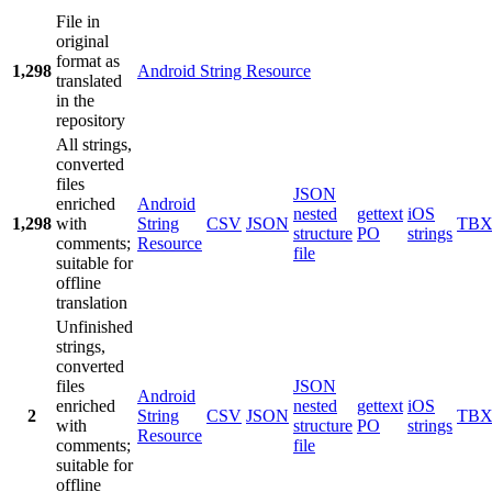
File in
original
format as
1,298
Android String Resource
translated
in the
repository
All strings,
converted
files
JSON
enriched
Android
nested
gettext
iOS
1,298
with
String
CSV
JSON
TB
structure
PO
strings
comments;
Resource
file
suitable for
offline
translation
Unfinished
strings,
converted
files
JSON
Android
enriched
nested
gettext
iOS
2
String
CSV
JSON
TB
with
structure
PO
strings
Resource
comments;
file
suitable for
offline