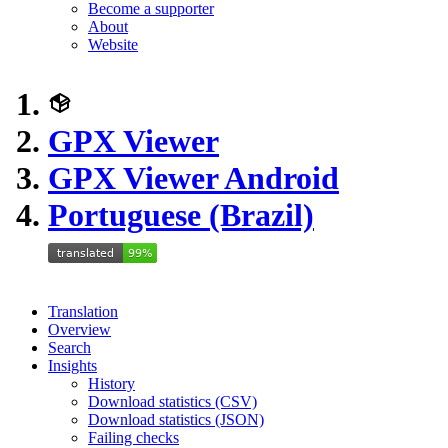
Become a supporter
About
Website
GPX Viewer
GPX Viewer Android
Portuguese (Brazil)
Translation
Overview
Search
Insights
History
Download statistics (CSV)
Download statistics (JSON)
Failing checks