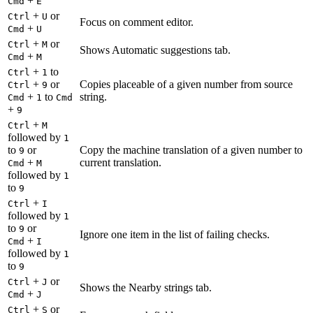
+
Cmd
E
+
or
Ctrl
U
Focus on comment editor.
+
Cmd
U
+
or
Ctrl
M
Shows Automatic suggestions tab.
+
Cmd
M
+
to
Ctrl
1
+
or
Copies placeable of a given number from source
Ctrl
9
+
to
string.
Cmd
1
Cmd
+
9
+
Ctrl
M
followed by
1
to
or
Copy the machine translation of a given number to
9
+
current translation.
Cmd
M
followed by
1
to
9
+
Ctrl
I
followed by
1
to
or
9
Ignore one item in the list of failing checks.
+
Cmd
I
followed by
1
to
9
+
or
Ctrl
J
Shows the Nearby strings tab.
+
Cmd
J
+
or
Ctrl
S