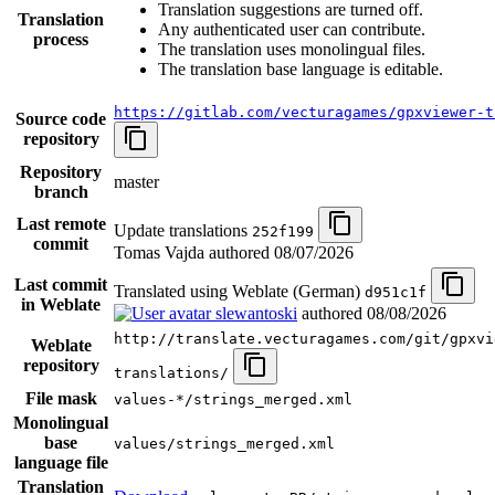
Translation suggestions are turned off.
Translation
Any authenticated user can contribute.
process
The translation uses monolingual files.
The translation base language is editable.
https://gitlab.com/vecturagames/gpxviewer-t
Source code
repository
Repository
master
branch
Last remote
Update translations
252f199
commit
Tomas Vajda authored
08/07/2026
Last commit
Translated using Weblate (German)
d951c1f
in Weblate
slewantoski
authored
08/08/2026
http://translate.vecturagames.com/git/gpxvi
Weblate
repository
translations/
File mask
values-*/strings_merged.xml
Monolingual
base
values/strings_merged.xml
language file
Translation