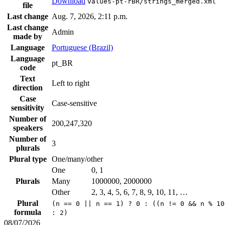
Download
values-pt-rBR/strings_merged.xml
file
Last change
Aug. 7, 2026, 2:11 p.m.
Last change
Admin
made by
Language
Portuguese (Brazil)
Language
pt_BR
code
Text
Left to right
direction
Case
Case-sensitive
sensitivity
Number of
200,247,320
speakers
Number of
3
plurals
Plural type
One/many/other
One
0, 1
Plurals
Many
1000000, 2000000
Other
2, 3, 4, 5, 6, 7, 8, 9, 10, 11, …
Plural
(n == 0 || n == 1) ? 0 : ((n != 0 && n % 10
formula
: 2)
08/07/2026