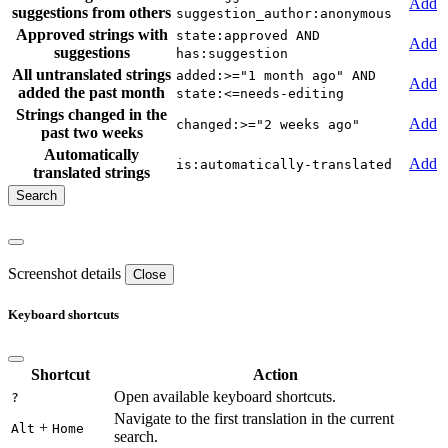
Add
suggestions from others
suggestion_author:anonymous
Approved strings with
state:approved AND
Add
suggestions
has:suggestion
All untranslated strings
added:>="1 month ago" AND
Add
added the past month
state:<=needs-editing
Strings changed in the
Add
changed:>="2 weeks ago"
past two weeks
Automatically
Add
is:automatically-translated
translated strings
Screenshot details
Close
Keyboard shortcuts
Shortcut
Action
Open available keyboard shortcuts.
?
Navigate to the first translation in the current
+
Alt
Home
search.