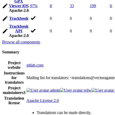
GPX
Viewer iOS
97%
8
33
199
6
Apache-2.0
Trackbook
0
0
0
0
Trackbook
API
0
0
0
0
Apache-2.0
Browse all components
Summary
Project
gitlab.com
website
Instructions
for
Mailing list for translators: <translations@vecturagam
translators
Project
admin
rrdw
maintainers
3
Translation
Apache License 2.0
license
Translations can be made directly.